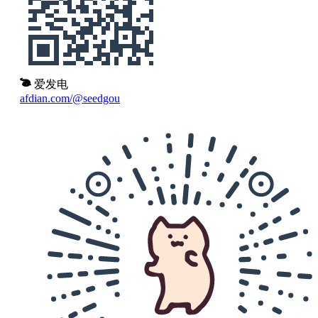
爱发电
afdian.com/@seedgou