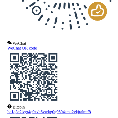
WeChat
WeChat QR code
Bitcoin
bc1q8e2lvgr4q0zxh6vwkg0g9604smu2vkjralmtf8